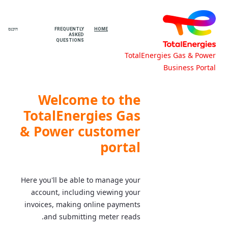
היכנס
FREQUENTLY
HOME
ASKED
QUESTIONS
TotalEnergies Gas & Power
Business Portal
Home - TotalEnergies Gas & Power
Business Portal
Welcome to the
TotalEnergies Gas
& Power customer
portal
Here you'll be able to manage your
account, including viewing your
invoices, making online payments
and submitting meter reads.