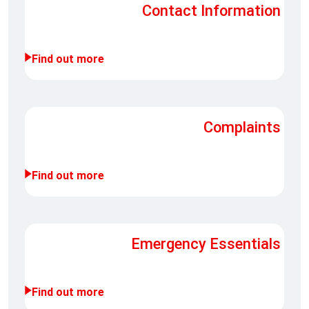
Contact Information
Find out more
Complaints
Find out more
Emergency Essentials
Find out more