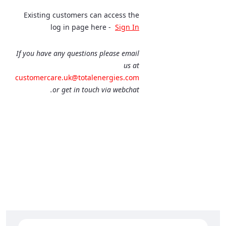
Existing customers can access the
log in page here -
Sign In
If you have any questions please email
us at
customercare.uk@totalenergies.com
or get in touch via webchat.