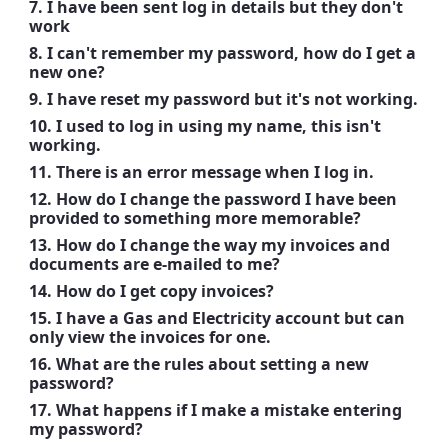
7. I have been sent log in details but they don't
work
8. I can't remember my password, how do I get a
new one?
9. I have reset my password but it's not working.
10. I used to log in using my name, this isn't
working.
11. There is an error message when I log in.
12. How do I change the password I have been
provided to something more memorable?
13. How do I change the way my invoices and
documents are e-mailed to me?
14. How do I get copy invoices?
15. I have a Gas and Electricity account but can
only view the invoices for one.
16. What are the rules about setting a new
password?
17. What happens if I make a mistake entering
my password?