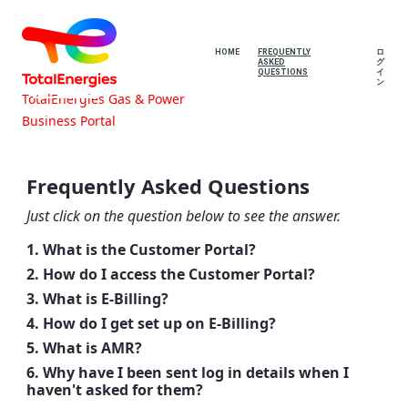
HOME
FREQUENTLY
ロ
ASKED
グ
QUESTIONS
イ
ン
TotalEnergies Gas & Power
Business Portal
Frequently Asked Questions -
TotalEnergies Gas & Power Business
Frequently Asked Questions
Portal
Just click on the question below to see the answer.
1. What is the Customer Portal?
2. How do I access the Customer Portal?
3. What is E-Billing?
4. How do I get set up on E-Billing?
5. What is AMR?
6. Why have I been sent log in details when I
haven't asked for them?