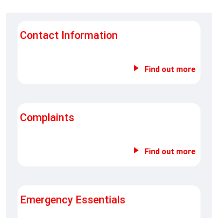
Contact Information
Find out more
Complaints
Find out more
Emergency Essentials